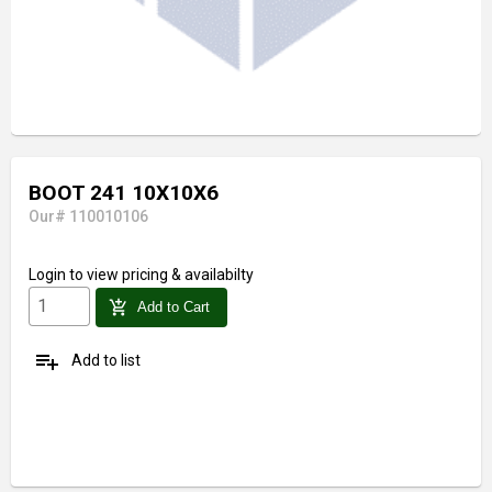
BOOT 241 10X10X6
Our# 110010106
Login
to view pricing & availabilty
add_shopping_cart
Add to Cart
playlist_add
Add to list