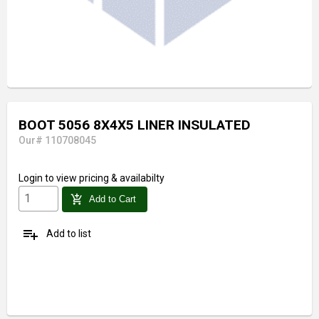
BOOT 5056 8X4X5 LINER INSULATED
Our# 110708045
Login
to view pricing & availabilty
add_shopping_cart
Add to Cart
playlist_add
Add to list