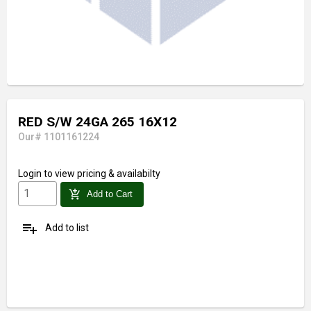
RED S/W 24GA 265 16X12
Our# 1101161224
Login
to view pricing & availabilty
add_shopping_cart
Add to Cart
playlist_add
Add to list