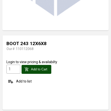
BOOT 243 12X6X8
Our# 110112068
Login
to view pricing & availabilty
add_shopping_cart
Add to Cart
playlist_add
Add to list