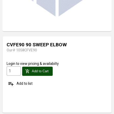
CVFE90 90 SWEEP ELBOW
Our# 1058CFVE90
Login
to view pricing & availabilty
add_shopping_cart
Add to Cart
playlist_add
Add to list