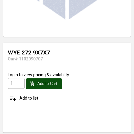
WYE 272 9X7X7
Our# 1102090707
Login
to view pricing & availabilty
add_shopping_cart
Add to Cart
playlist_add
Add to list