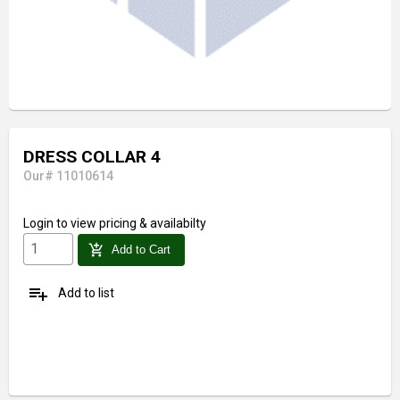
DRESS COLLAR 4
Our# 11010614
Login
to view pricing & availabilty
add_shopping_cart
Add to Cart
playlist_add
Add to list