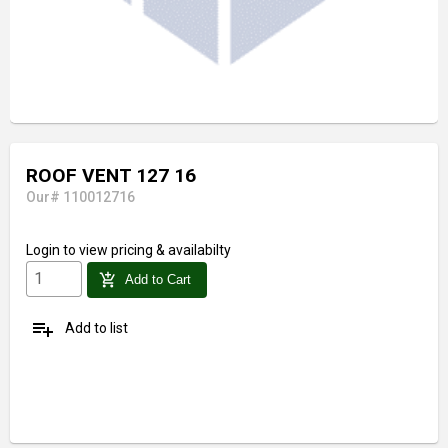
ROOF VENT 127 16
Our# 110012716
Login
to view pricing & availabilty
add_shopping_cart
Add to Cart
playlist_add
Add to list