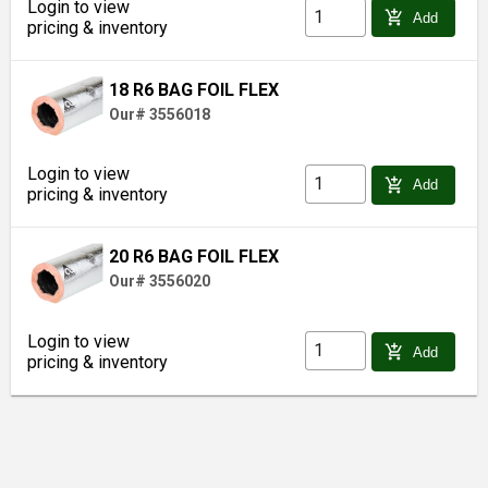
Login to view
add_shopping_cart
Add
pricing & inventory
18 R6 BAG FOIL FLEX
Our# 3556018
Login to view
add_shopping_cart
Add
pricing & inventory
20 R6 BAG FOIL FLEX
Our# 3556020
Login to view
add_shopping_cart
Add
pricing & inventory