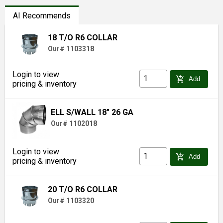
AI Recommends
18 T/O R6 COLLAR
Our# 1103318
Login to view
add_shopping_cart
Add
pricing & inventory
ELL S/WALL 18" 26 GA
Our# 1102018
Login to view
add_shopping_cart
Add
pricing & inventory
20 T/O R6 COLLAR
Our# 1103320