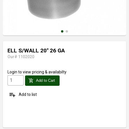
ELL S/WALL 20" 26 GA
Our# 1102020
Login
to view pricing & availabilty
add_shopping_cart
Add to Cart
playlist_add
Add to list