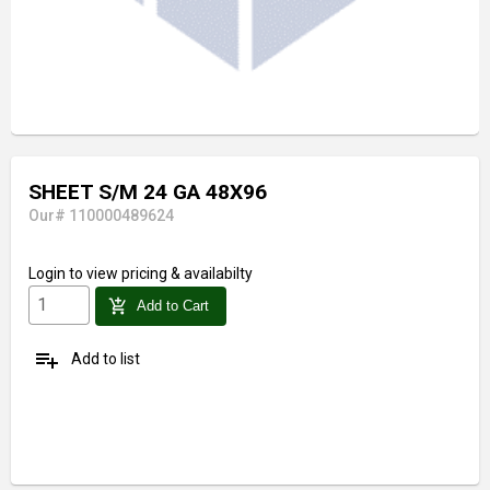
SHEET S/M 24 GA 48X96
Our# 110000489624
Login
to view pricing & availabilty
add_shopping_cart
Add to Cart
playlist_add
Add to list