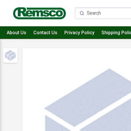
About Us
Contact Us
Privacy Policy
Shipping Poli