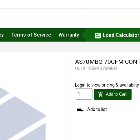
cy
Terms of Service
Warranty
calculate
Load Calculator
AS70MBG 70CFM CONT
Our# 1058AS70MBG
Login
to view pricing & availabilty
add_shopping_cart
Add to Cart
playlist_add
Add to list