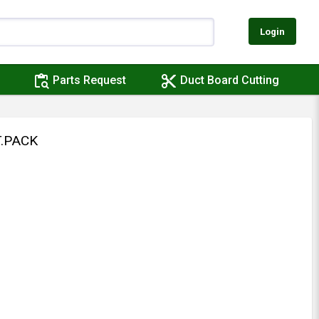
Login
content_paste_search
content_cut
Parts Request
Duct Board Cutting
.PACK