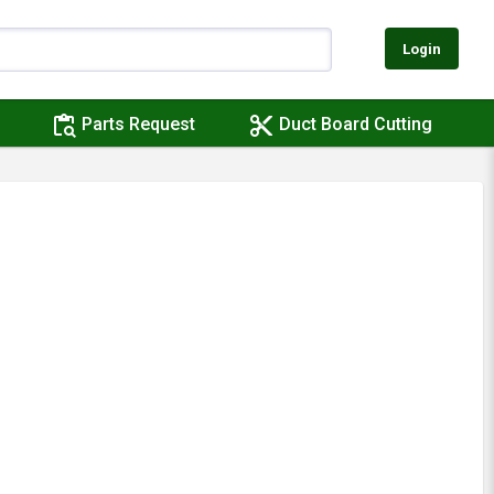
Login
content_paste_search
content_cut
Parts Request
Duct Board Cutting