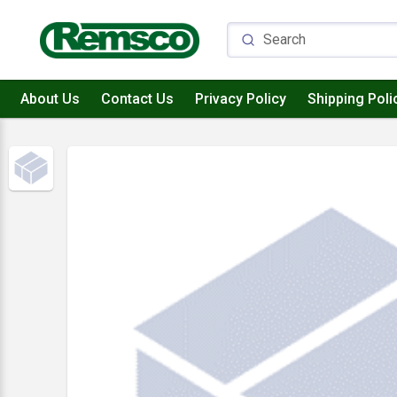
About Us
Contact Us
Privacy Policy
Shipping Poli