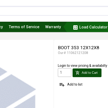
cy
Terms of Service
Warranty
calculate
Load Calculator
BOOT 353 12X12X8
Our# 11062121208
Login
to view pricing & availabilty
add_shopping_cart
Add to Cart
playlist_add
Add to list