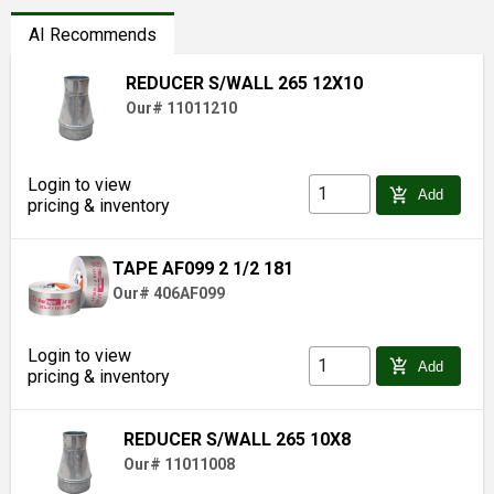
AI Recommends
REDUCER S/WALL 265 12X10
Our# 11011210
Login to view
add_shopping_cart
Add
pricing & inventory
TAPE AF099 2 1/2 181
Our# 406AF099
Login to view
add_shopping_cart
Add
pricing & inventory
REDUCER S/WALL 265 10X8
Our# 11011008