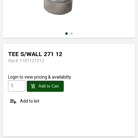
TEE S/WALL 271 12
Our# 1101121212
Login
to view pricing & availabilty
add_shopping_cart
Add to Cart
playlist_add
Add to list