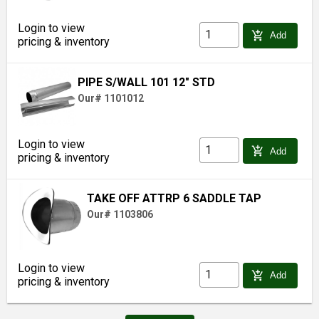
Login to view
add_shopping_cart
Add
pricing & inventory
PIPE S/WALL 101 12" STD
Our# 1101012
Login to view
add_shopping_cart
Add
pricing & inventory
TAKE OFF ATTRP 6 SADDLE TAP
Our# 1103806
Login to view
add_shopping_cart
Add
pricing & inventory