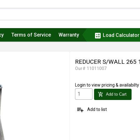
cy
Terms of Service
Warranty
calculate
Load Calculator
REDUCER S/WALL 265 
Our# 11011007
Login
to view pricing & availabilty
add_shopping_cart
Add to Cart
playlist_add
Add to list