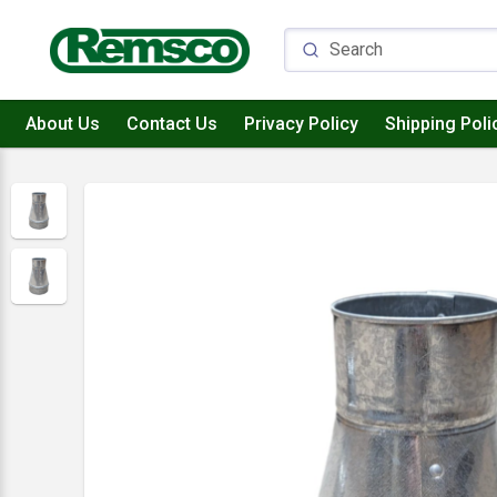
About Us
Contact Us
Privacy Policy
Shipping Poli