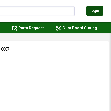
Login
content_paste_search
content_cut
Parts Request
Duct Board Cutting
10X7