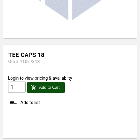
TEE CAPS 18
Our# 11027318
Login
to view pricing & availabilty
add_shopping_cart
Add to Cart
playlist_add
Add to list