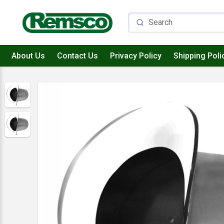
About Us
Contact Us
Privacy Policy
Shipping Poli