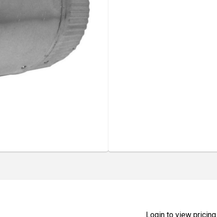
Login to view pricing