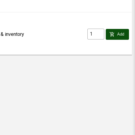
 & inventory
add_shopping_cart
Add