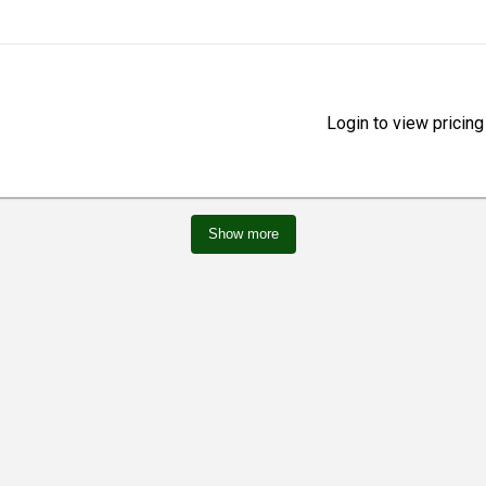
Login to view pricing
Show more