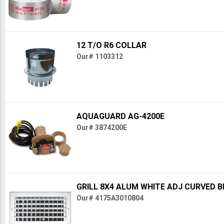
12 T/O R6 COLLAR
Our# 1103312
AQUAGUARD AG-4200E
Our# 3874200E
GRILL 8X4 ALUM WHITE ADJ CURVED 
Our# 4175A3010804