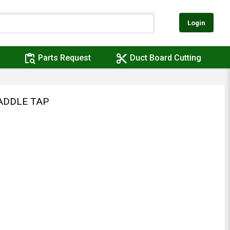
Login
content_paste_search
content_cut
Parts Request
Duct Board Cutting
SADDLE TAP