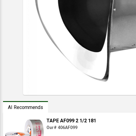
AI Recommends
TAPE AF099 2 1/2 181
Our# 406AF099