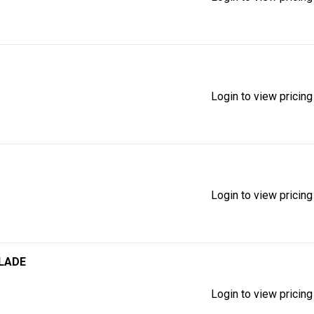
Login to view pricing
Login to view pricing
BLADE
Login to view pricing