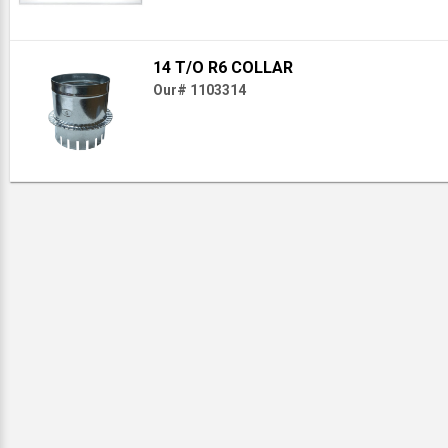
14 T/O R6 COLLAR
Our# 1103314