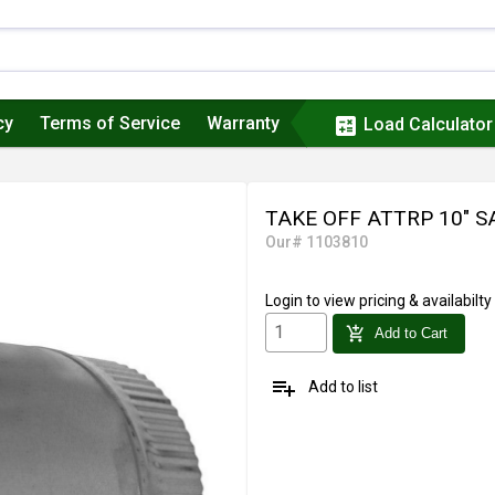
cy
Terms of Service
Warranty
calculate
Load Calculator
TAKE OFF ATTRP 10" 
Our# 1103810
Login
to view pricing & availabilty
add_shopping_cart
Add to Cart
playlist_add
Add to list