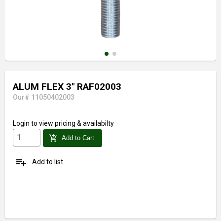
ALUM FLEX 3" RAF02003
Our# 11050402003
Login
to view pricing & availabilty
add_shopping_cart
Add to Cart
playlist_add
Add to list