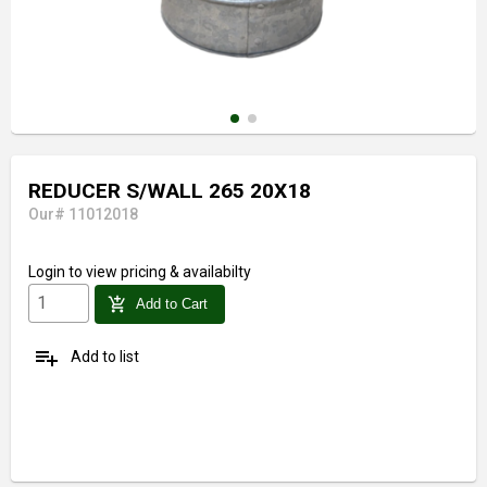
REDUCER S/WALL 265 20X18
Our# 11012018
Login
to view pricing & availabilty
add_shopping_cart
Add to Cart
playlist_add
Add to list