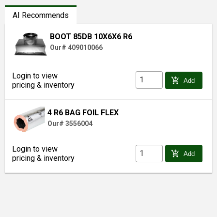
AI Recommends
BOOT 85DB 10X6X6 R6
Our# 409010066
Login to view
add_shopping_cart
Add
pricing & inventory
4 R6 BAG FOIL FLEX
Our# 3556004
Login to view
add_shopping_cart
Add
pricing & inventory