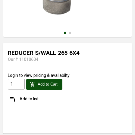
REDUCER S/WALL 265 6X4
Our# 11010604
Login
to view pricing & availabilty
add_shopping_cart
Add to Cart
playlist_add
Add to list