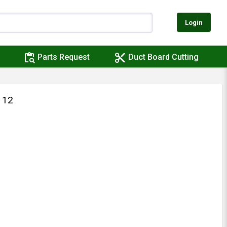
Login
content_paste_search
content_cut
Parts Request
Duct Board Cutting
 12