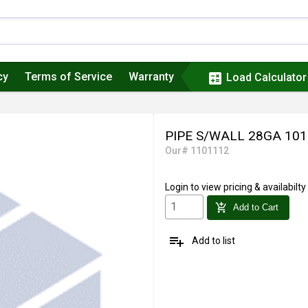
cy
Terms of Service
Warranty
calculate
Load Calculator
PIPE S/WALL 28GA 101
Our# 1101112
Login
to view pricing & availabilty
add_shopping_cart
Add to Cart
playlist_add
Add to list