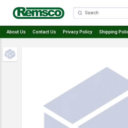
About Us
Contact Us
Privacy Policy
Shipping Poli