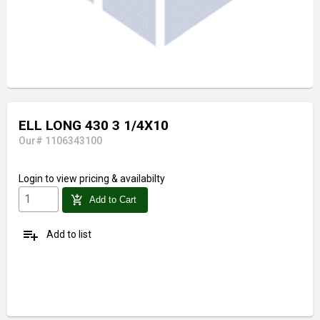
ELL LONG 430 3 1/4X10
Our# 1106343100
Login
to view pricing & availabilty
add_shopping_cart
Add to Cart
playlist_add
Add to list