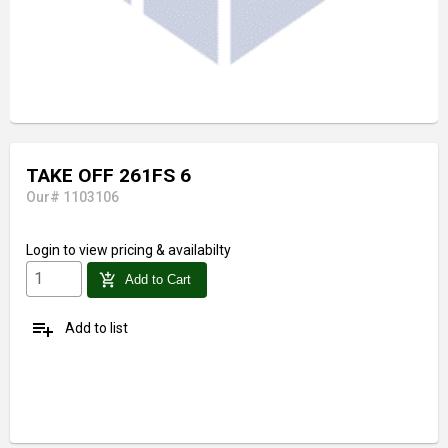
TAKE OFF 261FS 6
Our# 1103106
Login
to view pricing & availabilty
add_shopping_cart
Add to Cart
playlist_add
Add to list