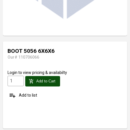
BOOT 5056 6X6X6
Our# 110706066
Login
to view pricing & availabilty
add_shopping_cart
Add to Cart
playlist_add
Add to list